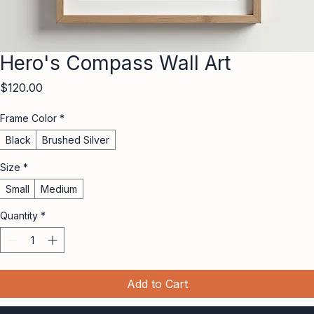
Hero's Compass Wall Art
Price
$120.00
Frame Color
*
Black
Brushed Silver
Size
*
Small
Medium
Quantity
*
Add to Cart