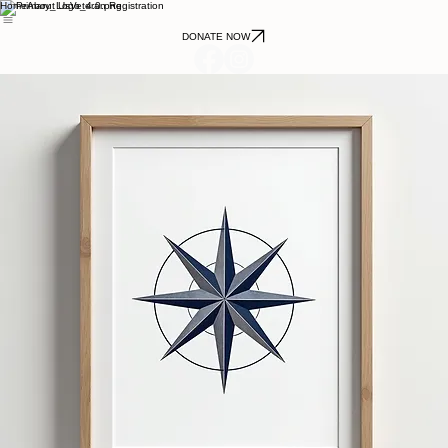
Home
About Us
Veteran Registration
DONATE NOW