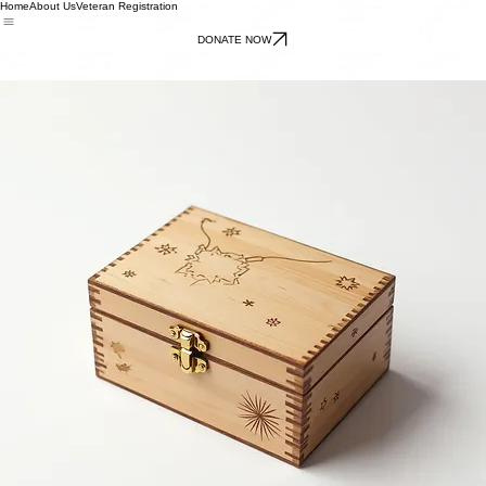
Home
About Us
Veteran Registration
DONATE NOW