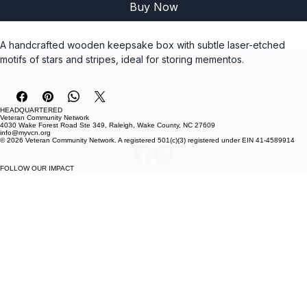
Buy Now
A handcrafted wooden keepsake box with subtle laser-etched 
motifs of stars and stripes, ideal for storing mementos.
HEADQUARTERED
Veteran Community Network
4030 Wake Forest Road Ste 349, Raleigh, Wake County, NC 27609
info@myvcn.org
© 2026 Veteran Community Network. A registered 501(c)(3) registered under EIN 41-4589914
FOLLOW OUR IMPACT