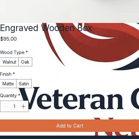
Engraved Wooden Box
Price
$95.00
Wood Type
*
Walnut
Oak
Finish
*
Matte
Satin
Quantity
*
Add to Cart