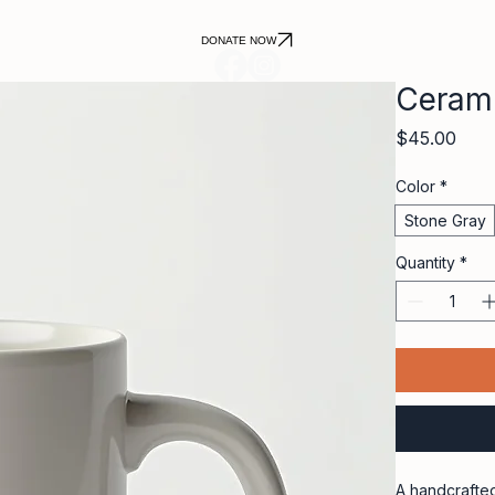
DONATE NOW
Ceram
Pric
$45.00
Color
*
Stone Gray
Quantity
*
A handcrafted