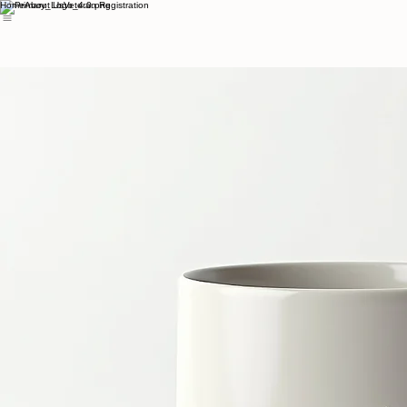
Home
About Us
Veteran Registration