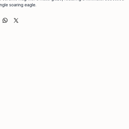
ingle soaring eagle.