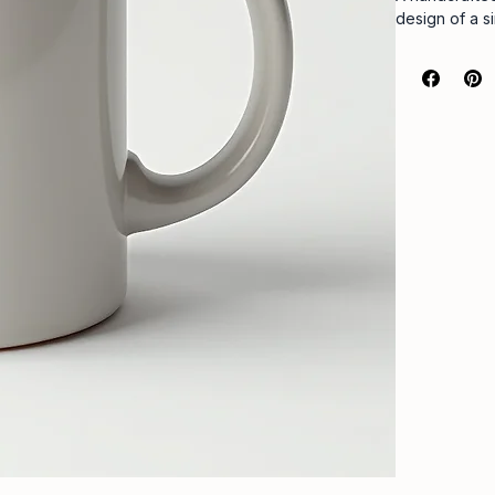
design of a s