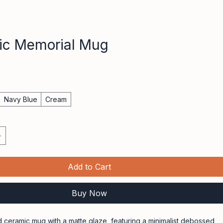
ic Memorial Mug
e
Navy Blue
Cream
Add to Cart
Buy Now
 ceramic mug with a matte glaze, featuring a minimalist debossed 