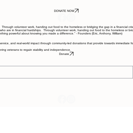
DONATE NOW
hrough volunteer work, handing out food to the homeless or bridging the gap in a financial crise
 are in financial hardships. Through volunteer work, handing out food to the homeless or bridgin
mething powerful about knowing you made a difference.” - Founders (Eric, Anthony, William)
service, and real-world impact through community-led donations that provide towards immediate fo
wering veterans to regain stability and independence.
Donate