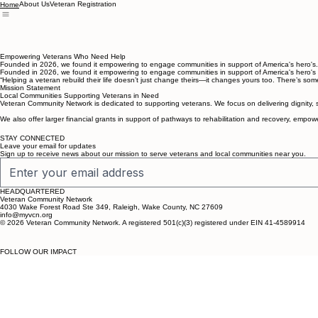
About Us
Veteran Registration
Home
Empowering Veterans Who Need Help
Founded in 2026, we found it empowering to engage communities in support of America's hero's. T
Founded in 2026, we found it empowering to engage communities in support of America's hero's who
“Helping a veteran rebuild their life doesn’t just change theirs—it changes yours too. There’s so
Mission Statement
Local Communities Supporting Veterans in Need
Veteran Community Network is dedicated to supporting veterans. We focus on delivering dignity, 
We also offer larger financial grants in support of pathways to rehabilitation and recovery, empo
STAY CONNECTED
Leave your email for updates
Sign up to receive news about our mission to serve veterans and local communities near you.
HEADQUARTERED
Veteran Community Network
4030 Wake Forest Road Ste 349, Raleigh, Wake County, NC 27609
info@myvcn.org
© 2026 Veteran Community Network. A registered 501(c)(3) registered under EIN 41-4589914
FOLLOW OUR IMPACT