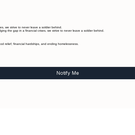
s, we strive to never leave a soldier behind.
g the gap in a financial crises, we strive to never leave a soldier behind.
od relief, financial hardships, and ending homelessness.
Notify Me